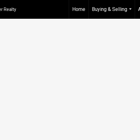
Home
Buying & Selling
r Realty
...