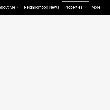
About Me
Neighborhood News
Properties
More
...
...
...