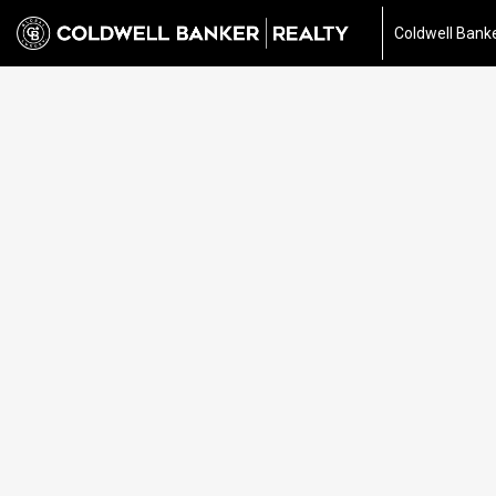
Coldwell Banke