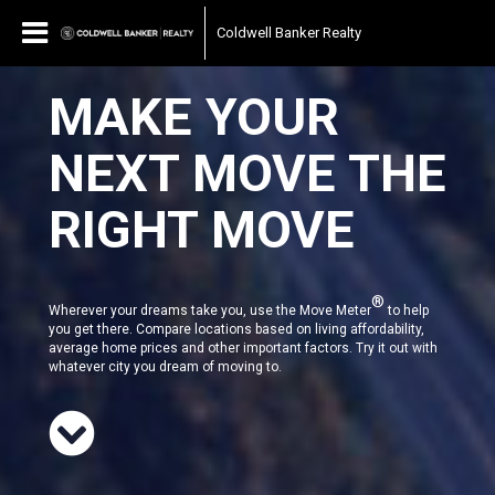
Coldwell Banker Realty
MAKE YOUR
NEXT MOVE THE
RIGHT MOVE
®
Wherever your dreams take you, use the Move Meter
to help
you get there. Compare locations based on living affordability,
average home prices and other important factors. Try it out with
whatever city you dream of moving to.