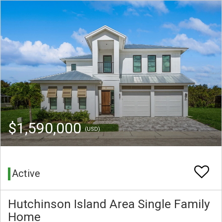
$1,590,000
(USD)
Active
Hutchinson Island Area Single Family
Home