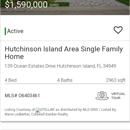
$1,590,000
(USD)
Active
Hutchinson Island Area Single Family
Home
139 Ocean Estates Drive Hutchinson Island, FL 34949
4 Bed
4 Baths
2963 sqft
MLS# O6403461
Listing Courtesy of
STELLAR as distributed by MLS GRID / Listed By:
Marie Ledbetter, Coldwell Banker Realty