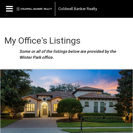
Coldwell Banker Realty
My Office's Listings
Some or all of the listings below are provided by the
Winter Park office.