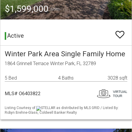
$1,599,000
(USD)
Active
Winter Park Area Single Family Home
1864 Grinnell Terrace Winter Park, FL 32789
5 Bed
4 Baths
3028 sqft
MLS# O6403822
Listing Courtesy of
STELLAR as distributed by MLS GRID / Listed By:
Robyn Brehne-Glass, Coldwell Banker Realty