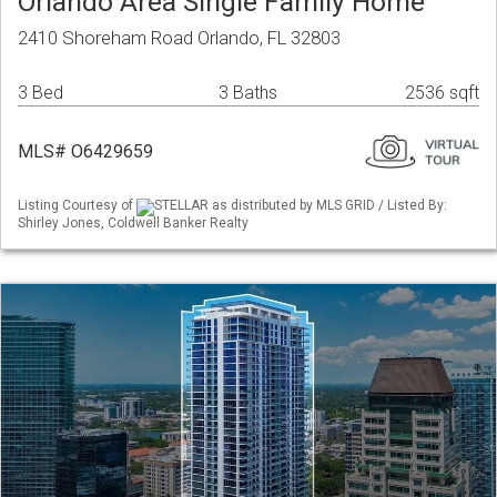
Orlando Area Single Family Home
2410 Shoreham Road Orlando, FL 32803
3 Bed
3 Baths
2536 sqft
MLS# O6429659
Listing Courtesy of
STELLAR as distributed by MLS GRID / Listed By:
Shirley Jones, Coldwell Banker Realty