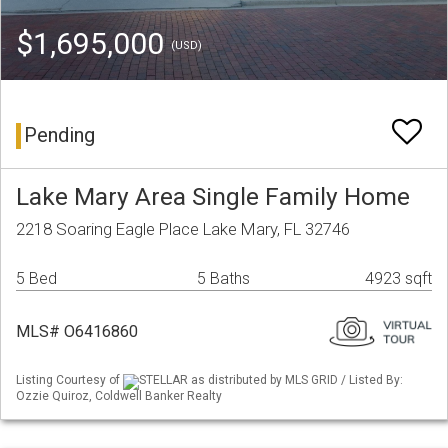
$1,695,000
(USD)
Pending
Lake Mary Area Single Family Home
2218 Soaring Eagle Place Lake Mary, FL 32746
5 Bed
5 Baths
4923 sqft
MLS# O6416860
Listing Courtesy of
STELLAR as distributed by MLS GRID / Listed By:
Ozzie Quiroz, Coldwell Banker Realty