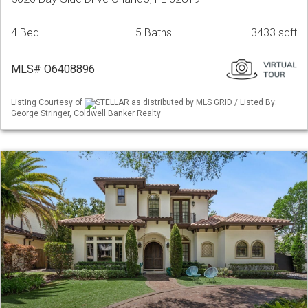
4 Bed
5 Baths
3433 sqft
MLS# O6408896
Listing Courtesy of
STELLAR as distributed by MLS GRID / Listed By:
George Stringer, Coldwell Banker Realty