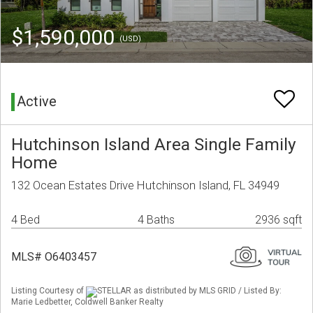
$1,590,000
(USD)
Active
Hutchinson Island Area Single Family
Home
132 Ocean Estates Drive Hutchinson Island, FL 34949
4 Bed
4 Baths
2936 sqft
MLS# O6403457
Listing Courtesy of
STELLAR as distributed by MLS GRID / Listed By:
Marie Ledbetter, Coldwell Banker Realty