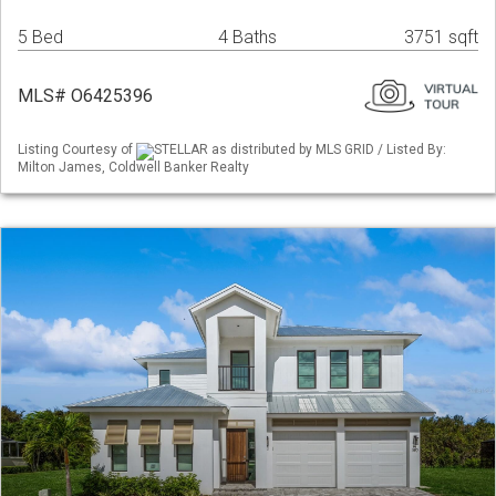
5 Bed
4 Baths
3751 sqft
MLS# O6425396
Listing Courtesy of
STELLAR as distributed by MLS GRID / Listed By:
Milton James, Coldwell Banker Realty