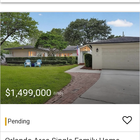
$1,499,000
(USD)
Pending