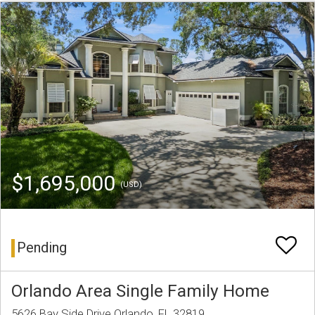
$1,695,000
(USD)
Pending
Orlando Area Single Family Home
5626 Bay Side Drive Orlando, FL 32819