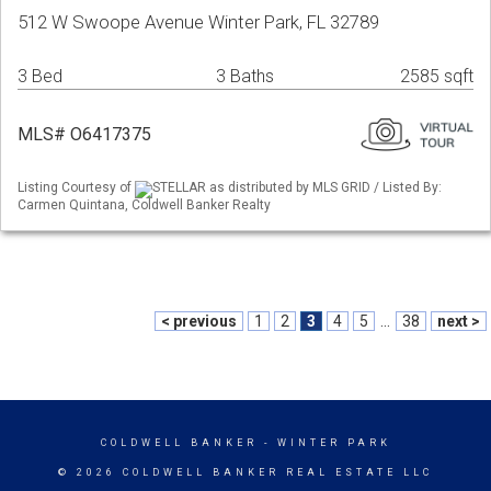
512 W Swoope Avenue Winter Park, FL 32789
3 Bed
3 Baths
2585 sqft
MLS# O6417375
Listing Courtesy of
STELLAR as distributed by MLS GRID / Listed By:
Carmen Quintana, Coldwell Banker Realty
< previous
1
2
3
4
5
...
38
next >
COLDWELL BANKER
- WINTER PARK
© 2026 COLDWELL BANKER REAL ESTATE LLC