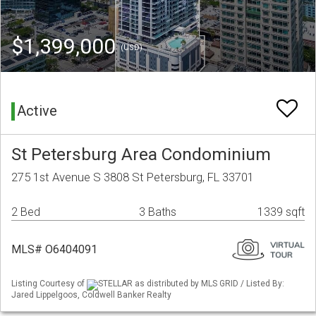
$1,399,000
(USD)
Active
St Petersburg Area Condominium
275 1st Avenue S 3808 St Petersburg, FL 33701
2 Bed
3 Baths
1339 sqft
MLS# O6404091
Listing Courtesy of
STELLAR as distributed by MLS GRID / Listed By:
Jared Lippelgoos, Coldwell Banker Realty