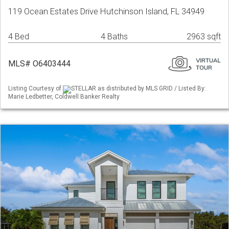
119 Ocean Estates Drive Hutchinson Island, FL 34949
4 Bed
4 Baths
2963 sqft
MLS# O6403444
Listing Courtesy of
STELLAR as distributed by MLS GRID / Listed By:
Marie Ledbetter, Coldwell Banker Realty