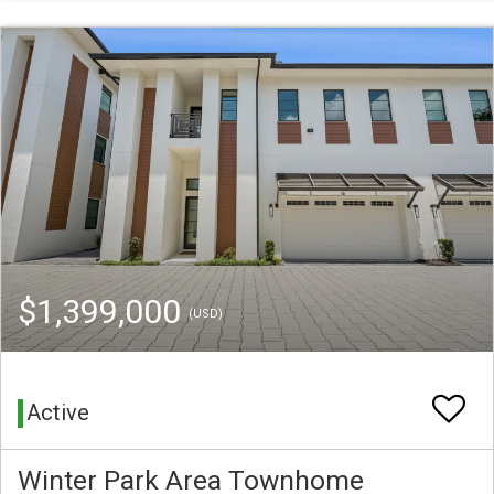
$1,399,000
(USD)
Active
Winter Park Area Townhome