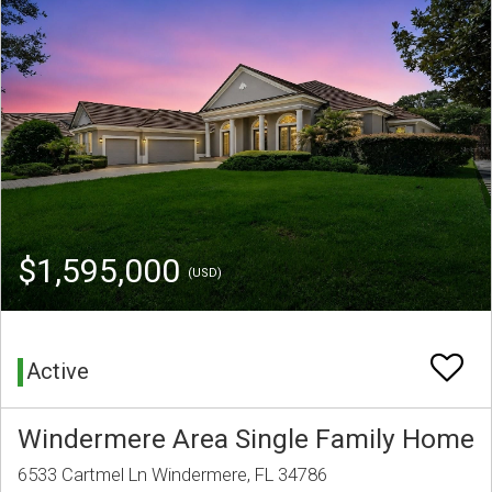
$1,595,000
(USD)
Active
Windermere Area Single Family Home
6533 Cartmel Ln Windermere, FL 34786