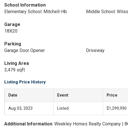
School Information
Elementary School: Mitchell-Hb
Middle School: Wils
Garage
18X20
Parking
Garage Door Opener
Driveway
Living Area
3,479 sqft
Listing Price History
Date
Event
Price
Aug 03, 2023
Listed
$1,299,990
Additional Information
: Weekley Homes Realty Company | 