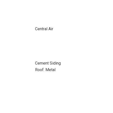
Central Air
Cement Siding
Roof: Metal