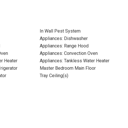
In Wall Pest System
Appliances: Dishwasher
l
Appliances: Range Hood
Oven
Appliances: Convection Oven
er Heater
Appliances: Tankless Water Heater
rigerator
Master Bedroom Main Floor
ator
Tray Ceiling(s)