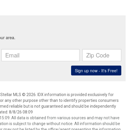
Stellar MLS © 2026. IDX information is provided exclusively for
 any other purpose other than to identify properties consumers
emed reliable but is not guaranteed and should be independently
ated: 8/8/26 08:09
5:09. All data is obtained from various sources and may not have
ion is subject to change without notice. All information should be
r may not be listed by the office/agent presenting the information.