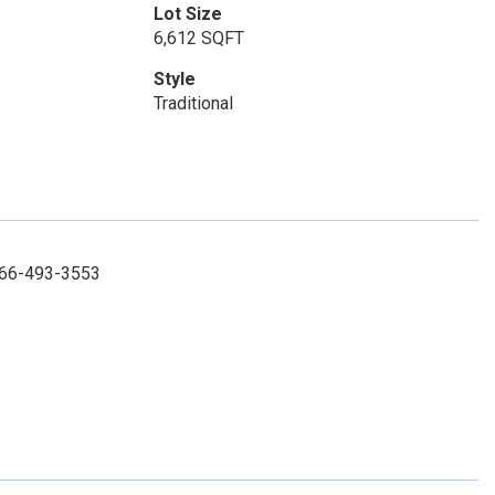
Lot Size
6,612 SQFT
Style
Traditional
 866-493-3553