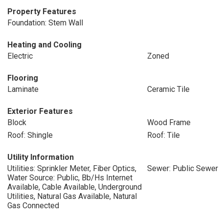
Property Features
Foundation: Stem Wall
Heating and Cooling
Electric
Zoned
Flooring
Laminate
Ceramic Tile
Exterior Features
Block
Wood Frame
Roof: Shingle
Roof: Tile
Utility Information
Utilities: Sprinkler Meter, Fiber Optics,
Sewer: Public Sewer
Water Source: Public, Bb/Hs Internet
Available, Cable Available, Underground
Utilities, Natural Gas Available, Natural
Gas Connected