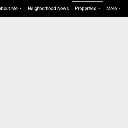
About Me
Neighborhood News
Properties
More
...
...
...