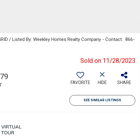
GRID / Listed By: Weekley Homes Realty Company - Contact: 866-
Sold on 11/28/2023
479
FAVORITE
HIDE
SHARE
T
SEE SIMILAR LISTINGS