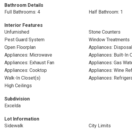
Bathroom Details
Full Bathrooms: 4
Half Bathroom: 1
Interior Features
Unfurnished
Stone Counters
Pest Guard System
Window Treatments
Open Floorplan
Appliances: Disposa
Appliances: Microwave
Appliances: Built-In 
Appliances: Exhaust Fan
Appliances: Gas Wat
Appliances: Cooktop
Appliances: Wine Ref
Walk-In Closet(s)
Appliances: Refriger
High Ceilings
Subdivision
Excelda
Lot Information
Sidewalk
City Limits