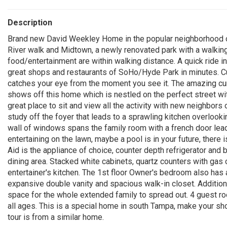
Description
Brand new David Weekley Home in the popular neighborhood 
River walk and Midtown, a newly renovated park with a walking
food/entertainment are within walking distance. A quick ride in
great shops and restaurants of SoHo/Hyde Park in minutes. C
catches your eye from the moment you see it. The amazing curb
shows off this home which is nestled on the perfect street w
great place to sit and view all the activity with new neighbors 
study off the foyer that leads to a sprawling kitchen overlooki
wall of windows spans the family room with a french door lead
entertaining on the lawn, maybe a pool is in your future, there
Aid is the appliance of choice, counter depth refrigerator and 
dining area. Stacked white cabinets, quartz counters with gas
entertainer's kitchen. The 1st floor Owner's bedroom also has 
expansive double vanity and spacious walk-in closet. Additi
space for the whole extended family to spread out. 4 guest roo
all ages. This is a special home in south Tampa, make your sh
tour is from a similar home.