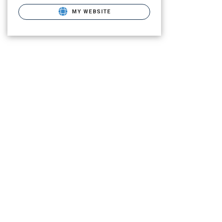
MY WEBSITE