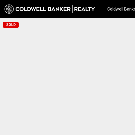
Coldwell Banke
SOLD