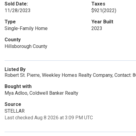
Sold Date:
Taxes
11/28/2023
$921
(2022)
Type
Year Built
Single-Family Home
2023
County
Hillsborough County
Listed By
Robert St. Pierre, Weekley Homes Realty Company, Contact:
Bought with
Mya Adloo, Coldwell Banker Realty
Source
STELLAR
Last checked Aug 8 2026 at 3:09 PM UTC