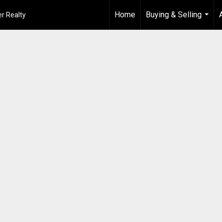
Home
Buying & Selling
r Realty
...