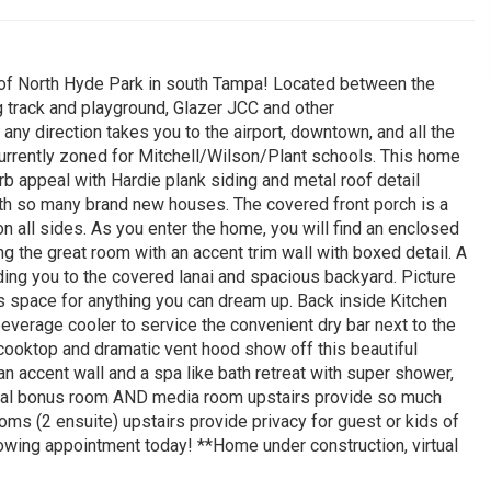
of North Hyde Park in south Tampa! Located between the
 track and playground, Glazer JCC and other
 any direction takes you to the airport, downtown, and all the
urrently zoned for Mitchell/Wilson/Plant schools. This home
 appeal with Hardie plank siding and metal roof detail
ith so many brand new houses. The covered front porch is a
on all sides. As you enter the home, you will find an enclosed
ng the great room with an accent trim wall with boxed detail. A
ing you to the covered lanai and spacious backyard. Picture
 is space for anything you can dream up. Back inside Kitchen
beverage cooler to service the convenient dry bar next to the
 cooktop and dramatic vent hood show off this beautiful
an accent wall and a spa like bath retreat with super shower,
onal bonus room AND media room upstairs provide so much
ms (2 ensuite) upstairs provide privacy for guest or kids of
owing appointment today! **Home under construction, virtual