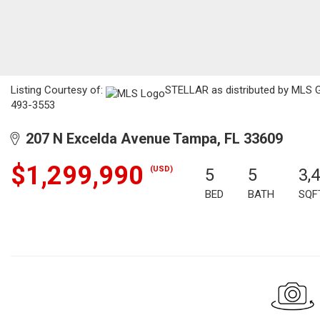
Listing Courtesy of:
STELLAR as distributed by MLS 
493-3553
207 N Excelda Avenue Tampa, FL 33609
$1,299,990
(USD)
5
5
3,
BED
BATH
SQF