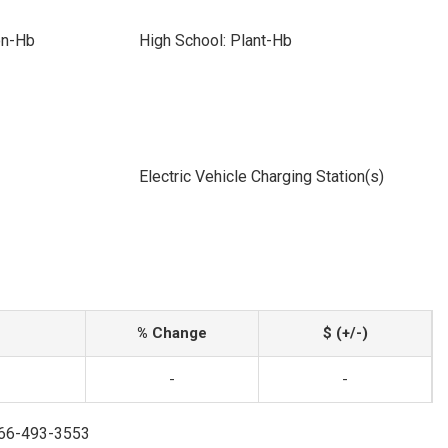
on-Hb
High School: Plant-Hb
Electric Vehicle Charging Station(s)
% Change
$ (+/-)
-
-
866-493-3553