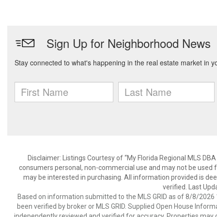
Disclaimer: Listings Courtesy of “My Florida Regional MLS DBA 
consumers personal, non-commercial use and may not be used for
may be interested in purchasing. All information provided is de
verified. Last Upd
Based on information submitted to the MLS GRID as of 8/8/2026 1
been verified by broker or MLS GRID. Supplied Open House Informat
independently reviewed and verified for accuracy. Properties may o