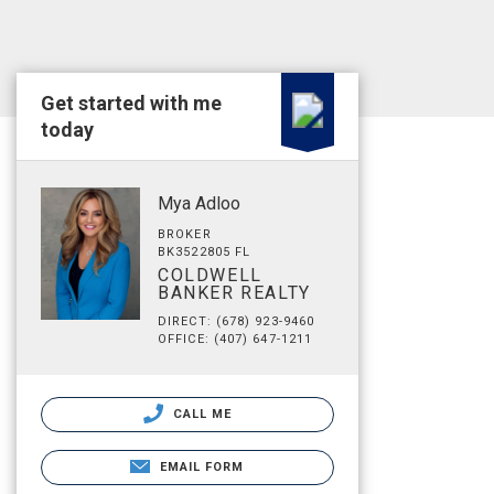
Get started with me
today
Mya Adloo
BROKER
BK3522805 FL
COLDWELL
BANKER REALTY
DIRECT: (678) 923-9460
OFFICE: (407) 647-1211
CALL ME
EMAIL FORM