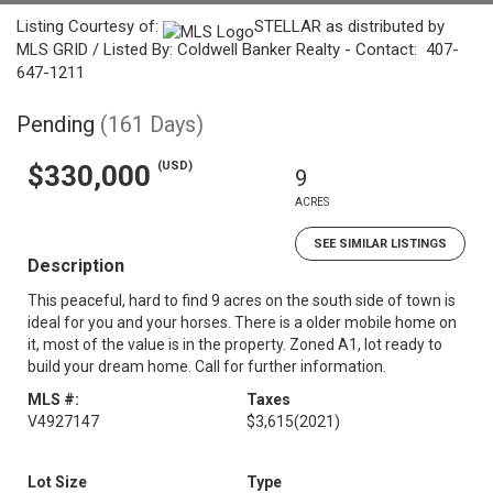
Listing Courtesy of:
STELLAR as distributed by
MLS GRID / Listed By: Coldwell Banker Realty - Contact: 407-
647-1211
Pending
(161 Days)
(USD)
$330,000
9
ACRES
SEE SIMILAR LISTINGS
Description
This peaceful, hard to find 9 acres on the south side of town is
ideal for you and your horses. There is a older mobile home on
it, most of the value is in the property. Zoned A1, lot ready to
build your dream home. Call for further information.
MLS #:
Taxes
V4927147
$3,615
(2021)
Lot Size
Type