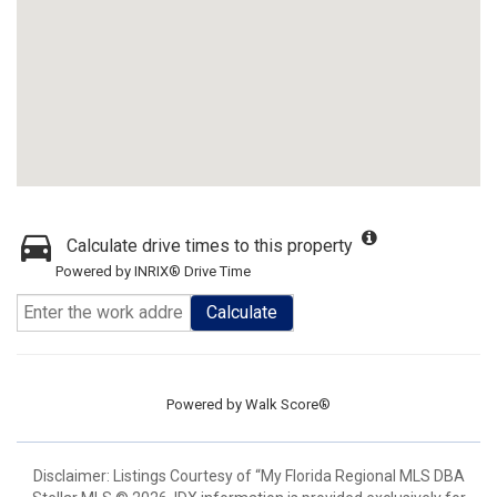
Calculate drive times to this property
Powered by INRIX® Drive Time
Calculate
Powered by
Walk Score®
Disclaimer: Listings Courtesy of “My Florida Regional MLS DBA