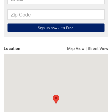
Location
Map View
|
Street View