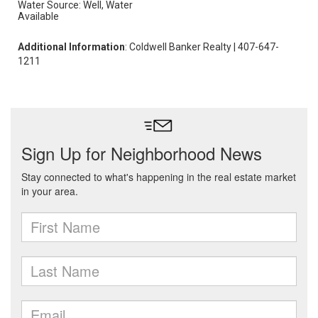
Water Source: Well, Water
Available
Additional Information
: Coldwell Banker Realty | 407-647-
1211