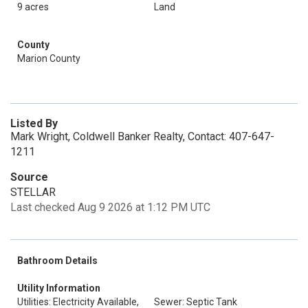
9 acres
Land
County
Marion County
Listed By
Mark Wright, Coldwell Banker Realty, Contact: 407-647-
1211
Source
STELLAR
Last checked Aug 9 2026 at 1:12 PM UTC
Bathroom Details
Utility Information
Utilities: Electricity Available,
Sewer: Septic Tank