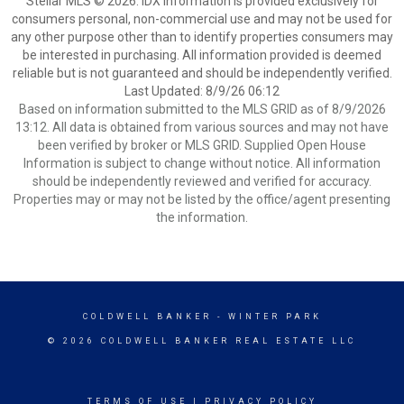
Stellar MLS © 2026. IDX information is provided exclusively for
consumers personal, non-commercial use and may not be used for
any other purpose other than to identify properties consumers may
be interested in purchasing. All information provided is deemed
reliable but is not guaranteed and should be independently verified.
Last Updated: 8/9/26 06:12
Based on information submitted to the MLS GRID as of 8/9/2026
13:12. All data is obtained from various sources and may not have
been verified by broker or MLS GRID. Supplied Open House
Information is subject to change without notice. All information
should be independently reviewed and verified for accuracy.
Properties may or may not be listed by the office/agent presenting
the information.
COLDWELL BANKER
- WINTER PARK
© 2026 COLDWELL BANKER REAL ESTATE LLC
TERMS OF USE
|
PRIVACY POLICY