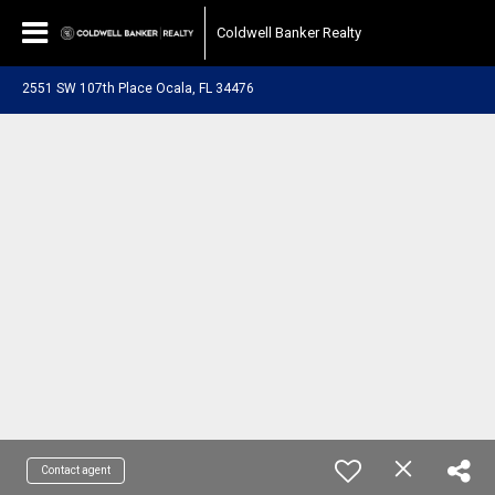
Coldwell Banker Realty
2551 SW 107th Place Ocala, FL 34476
Contact agent